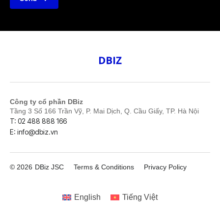
Công ty cổ phần DBiz
Tầng 3 Số 166 Trần Vỹ, P. Mai Dịch, Q. Cầu Giấy, TP. Hà Nội
T: 02 488 888 166
E: info@dbiz.vn
© 2026
DBiz JSC
Terms & Conditions
Privacy Policy
English
Tiếng Việt