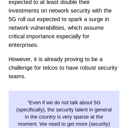
expected to at least double their
investments on network security with the
5G roll out expected to spark a surge in
network vulnerabilities, which assume
critical importance especially for
enterprises.
However, it is already proving to be a
challenge for telcos to have robust security
teams.
“Even if we do not talk about 5G
(specifically), the security talent in general
in the country is very sparse at the
moment. We need to get more (security)