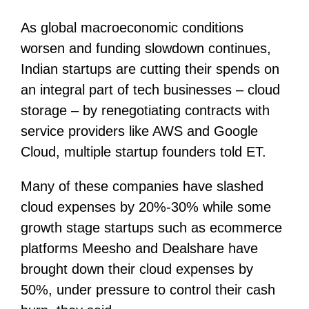
As global macroeconomic conditions
worsen and funding slowdown continues,
Indian startups are cutting their spends on
an integral part of tech businesses – cloud
storage – by renegotiating contracts with
service providers like AWS and Google
Cloud, multiple startup founders told ET.
Many of these companies have slashed
cloud expenses by 20%-30% while some
growth stage startups such as ecommerce
platforms Meesho and Dealshare have
brought down their cloud expenses by
50%, under pressure to control their cash