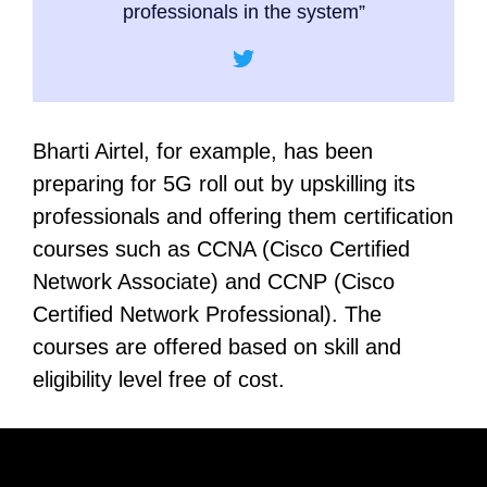
professionals in the system”
Bharti Airtel, for example, has been
preparing for 5G roll out by upskilling its
professionals and offering them certification
courses such as CCNA (Cisco Certified
Network Associate) and CCNP (Cisco
Certified Network Professional). The
courses are offered based on skill and
eligibility level free of cost.