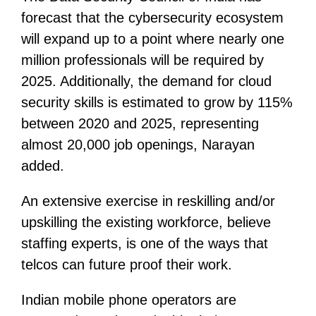
forecast that the cybersecurity ecosystem
will expand up to a point where nearly one
million professionals will be required by
2025. Additionally, the demand for cloud
security skills is estimated to grow by 115%
between 2020 and 2025, representing
almost 20,000 job openings, Narayan
added.
An extensive exercise in reskilling and/or
upskilling the existing workforce, believe
staffing experts, is one of the ways that
telcos can future proof their work.
Indian mobile phone operators are