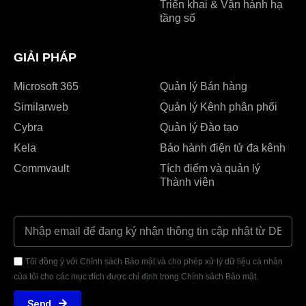
Triển khai & Vận hành hạ
tầng số
GIẢI PHÁP
Microsoft 365
Quản lý Bán hàng
Similarweb
Quản lý Kênh phân phối
Cybra
Quản lý Đào tạo
Kela
Bảo hành điện tử đa kênh
Commvault
Tích điểm và quản lý
Thành viên
Tôi đồng ý với Chính sách Bảo mật và cho phép xử lý dữ liệu cá nhân
của tôi cho các mục đích được chỉ định trong Chính sách Bảo mật.
Send