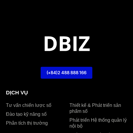
(+84)2 488 888 166
DỊCH VỤ
Tư vấn chiến lược số
Thiết kế & Phát triển sản
phẩm số
Đào tạo kỹ năng số
Phát triển Hệ thống quản lý
Phân tích thị trường
nội bộ