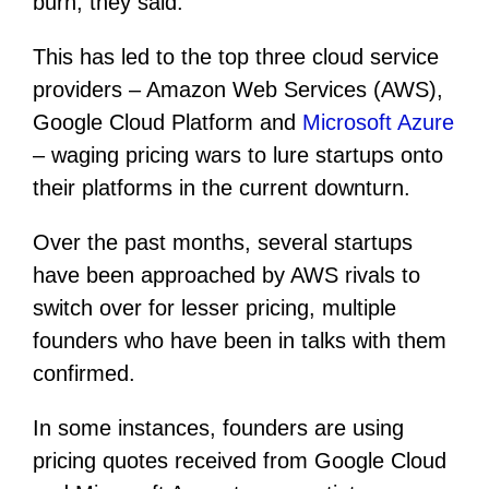
burn, they said.
This has led to the top three cloud service
providers – Amazon Web Services (AWS),
Google Cloud Platform and
Microsoft Azure
– waging pricing wars to lure startups onto
their platforms in the current downturn.
Over the past months, several startups
have been approached by AWS rivals to
switch over for lesser pricing, multiple
founders who have been in talks with them
confirmed.
In some instances, founders are using
pricing quotes received from Google Cloud