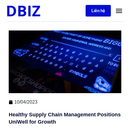
Liên hệ
10/04/2023
Healthy Supply Chain Management Positions
UniWell for Growth