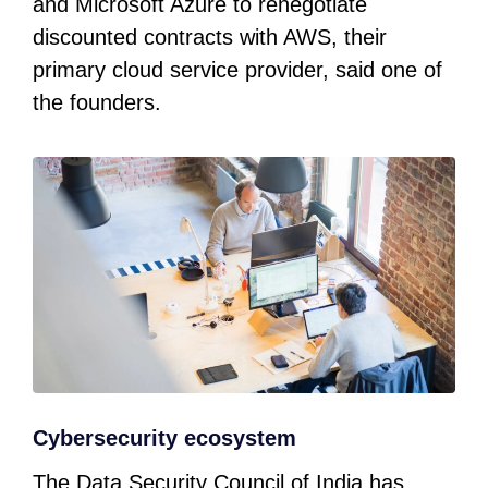
and Microsoft Azure to renegotiate
discounted contracts with AWS, their
primary cloud service provider, said one of
the founders.
Cybersecurity ecosystem
The Data Security Council of India has